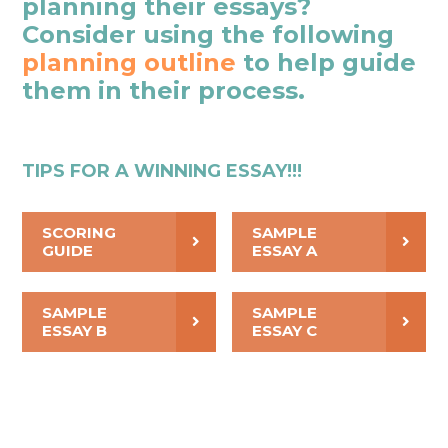
planning their essays?
Consider using the following
planning outline
to help guide
them in their process.
TIPS FOR A WINNING ESSAY!!!
SCORING
SAMPLE
GUIDE
ESSAY A
SAMPLE
SAMPLE
ESSAY B
ESSAY C