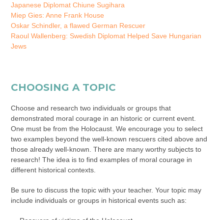
Japanese Diplomat Chiune Sugihara
Miep Gies: Anne Frank House
Oskar Schindler, a flawed German Rescuer
Raoul Wallenberg: Swedish Diplomat Helped Save Hungarian
Jews
CHOOSING A TOPIC
Choose and research two individuals or groups that
demonstrated moral courage in an historic or current event.
One must be from the Holocaust. We encourage you to select
two examples beyond the well-known rescuers cited above and
those already well-known. There are many worthy subjects to
research! The idea is to find examples of moral courage in
different historical contexts.
Be sure to discuss the topic with your teacher. Your topic may
include individuals or groups in historical events such as: