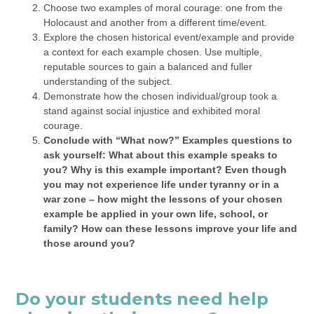
Choose two examples of moral courage: one from the
Holocaust and another from a different time/event.
Explore the chosen historical event/example and provide
a context for each example chosen. Use multiple,
reputable sources to gain a balanced and fuller
understanding of the subject.
Demonstrate how the chosen individual/group took a
stand against social injustice and exhibited moral
courage.
Conclude with “What now?” Examples questions to
ask yourself: What about this example speaks to
you? Why is this example important? Even though
you may not experience life under tyranny or in a
war zone – how might the lessons of your chosen
example be applied in your own life, school, or
family? How can these lessons improve your life and
those around you?
Do your students need help