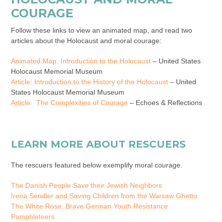
COURAGE
Follow these links to view an animated map, and read two
articles about the Holocaust and moral courage:
Animated Map: Introduction to the Holocaust
– United States
Holocaust Memorial Museum
Article: Introduction to the History of the Holocaust
– United
States Holocaust Memorial Museum
Article:
The Complexities of Courage
– Echoes & Reflections
LEARN MORE ABOUT RESCUERS
The rescuers featured below exemplify moral courage.
The Danish People Save their Jewish Neighbors
Irena Sendler and Saving Children from the Warsaw Ghetto
The White Rose: Brave German Youth Resistance
Pamphleteers