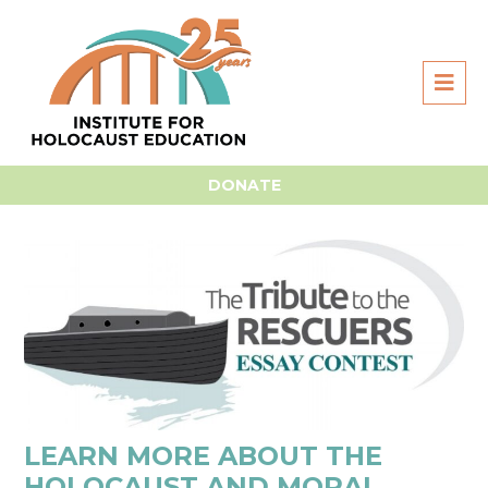
Home
For Students
Essay Contest
Essay Prep &
Research
DONATE
LEARN MORE ABOUT THE
HOLOCAUST AND MORAL