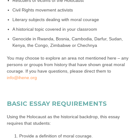
Rescuers of victims of the Holocaust
Civil Rights movement activists
Literary subjects dealing with moral courage
A historical topic covered in your classroom
Genocide in Rwanda, Bosnia, Cambodia, Darfur, Sudan,
Kenya, the Congo, Zimbabwe or Chechnya
You may choose to explore an area not mentioned here – any
persons or groups from history that have shown great moral
courage. If you have questions, please direct them to
info@ihene.org
BASIC ESSAY REQUIREMENTS
Using the Holocaust as the historical backdrop, this essay
requires that students:
Provide a definition of moral courage.