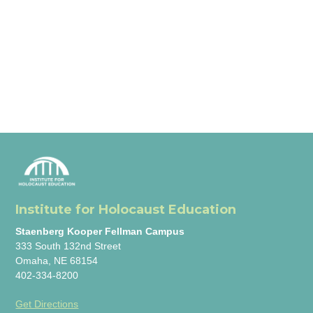
Institute for Holocaust Education
Staenberg Kooper Fellman Campus
333 South 132nd Street
Omaha, NE 68154
402-334-8200
Get Directions