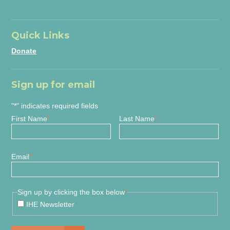
Quick Links
Donate
Sign up for email
"
*
" indicates required fields
First Name
*
Last Name
*
Email
*
Sign up by clicking the box below
*
IHE Newsletter