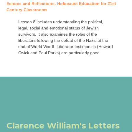
Echoes and Reflections: Holocaust Education for 21st
Century Classrooms
Lesson 8 includes understanding the political,
legal, social and emotional status of Jewish
survivors. It also examines the roles of the
liberators following the defeat of the Nazis at the
end of World War II. Liberator testimonies (Howard
Cwick and Paul Parks) are particularly good.
Clarence William's Letters