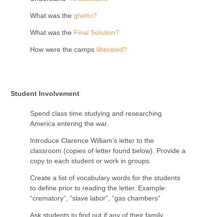
What was the
ghetto?
What was the
Final Solution?
How were the camps
liberated?
Student Involvement
Spend class time studying and researching
America entering the war.
Introduce Clarence William’s letter to the
classroom (copies of letter found below). Provide a
copy to each student or work in groups.
Create a list of vocabulary words for the students
to define prior to reading the letter. Example:
“crematory”, “slave labor”, “gas chambers”
Ask students to find out if any of their family