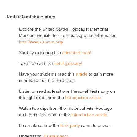
Understand the History
Explore the United States Holocaust Memorial
Museum website for basic background information:
http://www.ushmm.org/
Start by exploring this
animated map
!
Take note at this
useful glossary!
Have your students read this
article
to gain more
information on the Holocaust.
Listen or read at least one Personal Testimony on
the right side bar of the
Introduction article.
Watch two clips from the Historical Film Footage
on the right side bar of the
Introduction article.
Learn about how the
Nazi party
came to power.
Understand
“Kristallnacht”