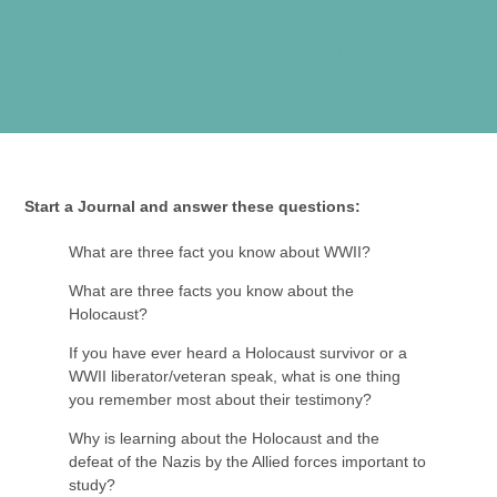
Pre-Visit Activities
Start a Journal and answer these questions:
What are three fact you know about WWII?
What are three facts you know about the
Holocaust?
If you have ever heard a Holocaust survivor or a
WWII liberator/veteran speak, what is one thing
you remember most about their testimony?
Why is learning about the Holocaust and the
defeat of the Nazis by the Allied forces important to
study?