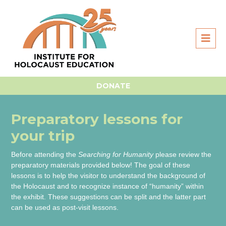
Home
For Students
Searching for Humanity
Prep lessons for Searching for Humanity
DONATE
Preparatory lessons for
your trip
Before attending the
Searching for Humanity
please review the
preparatory materials provided below! The goal of these
lessons is to help the visitor to understand the background of
the Holocaust and to recognize instance of “humanity” within
the exhibit. These suggestions can be split and the latter part
can be used as post-visit lessons.