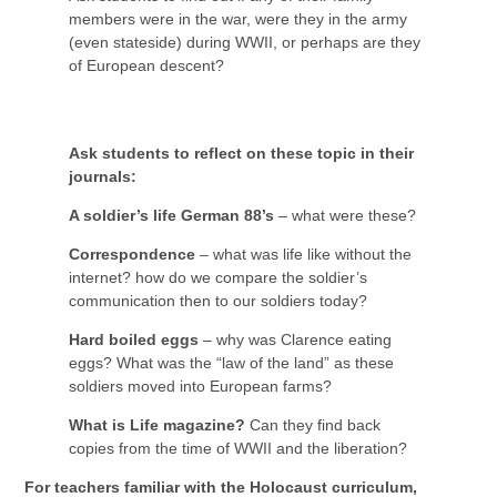
members were in the war, were they in the army
(even stateside) during WWII, or perhaps are they
of European descent?
Ask students to reflect on these topic in their
journals:
A soldier’s life German 88’s
– what were these?
Correspondence
– what was life like without the
internet? how do we compare the soldier’s
communication then to our soldiers today?
Hard boiled eggs
– why was Clarence eating
eggs? What was the “law of the land” as these
soldiers moved into European farms?
What is Life magazine?
Can they find back
copies from the time of WWII and the liberation?
For teachers familiar with the Holocaust curriculum,