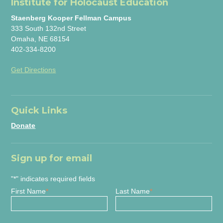
Institute for Holocaust Education
Staenberg Kooper Fellman Campus
333 South 132nd Street
Omaha, NE 68154
402-334-8200
Get Directions
Quick Links
Donate
Sign up for email
"
*
" indicates required fields
First Name
*
Last Name
*