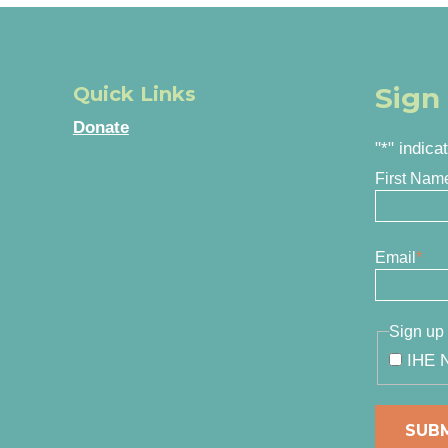
Sign
Quick Links
Donate
"
*
" indica
First Nam
Email
*
Sign up 
IHE N
SUB