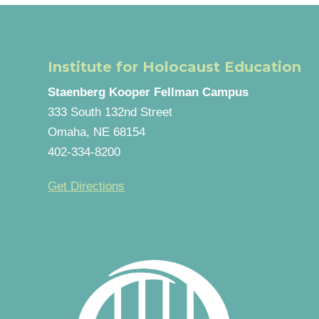
Institute for Holocaust Education
Staenberg Kooper Fellman Campus
333 South 132nd Street
Omaha, NE 68154
402-334-8200
Get Directions