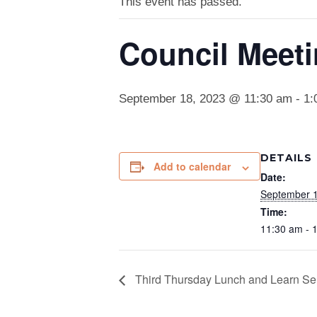
This event has passed.
Council Meet
September 18, 2023 @ 11:30 am
-
1:
DETAILS
Add to calendar
Date:
September 1
Time:
11:30 am - 
Third Thursday Lunch and Learn Se