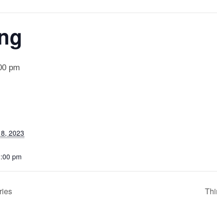
ing
00 pm
8, 2023
1:00 pm
ries
Thi