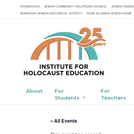
FOUNDATION
JEWISH COMMUNITY RELATIONS COUNCIL
JEWISH FEDER
NEBRASKA JEWISH HISTORICAL SOCIETY
ROSE BLUMKIN JEWISH HOME
About
For
For
Students
Teachers
« All Events