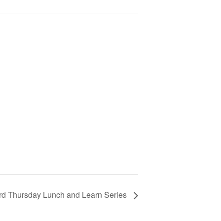
rd Thursday Lunch and Learn Series