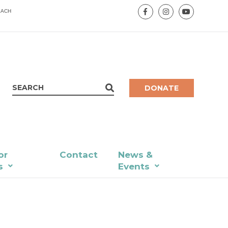
EACH
DONATE
or
Contact
News &
s
Events