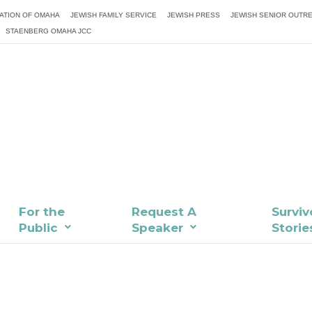
ATION OF OMAHA
JEWISH FAMILY SERVICE
JEWISH PRESS
JEWISH SENIOR OUTR
STAENBERG OMAHA JCC
For the
Request A
Surviv
Public
Speaker
Storie