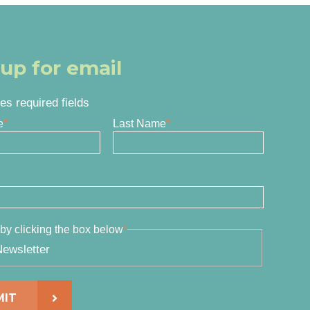
 up for email
tes required fields
e
*
Last Name
*
by clicking the box below
*
ewsletter
MIT