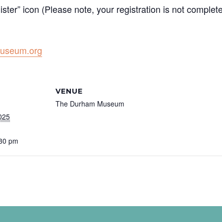
ister” icon (Please note, your registration is not complet
useum.org
VENUE
The Durham Museum
025
:30 pm