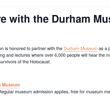
re with the Durham M
on is honored to partner with the
Durham Museum
as a p
g and lectures where over 6,000 people will hear the mo
urvivors of the Holocaust.
m Museum
. Regular museum admission applies, free for museum m