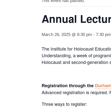
This event has passed.
Annual Lectu
March 26, 2025 @ 6:30 pm
-
7:30 pm
The Institute for Holocaust Educati
Understanding, a week of programin
Holocaust and second-generation s
Registration through the
Durha
Advanced registration is required
Three ways to register: