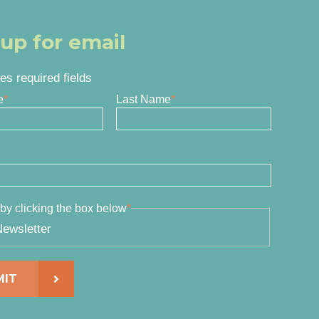
 up for email
tes required fields
e
*
Last Name
*
by clicking the box below
*
ewsletter
MIT