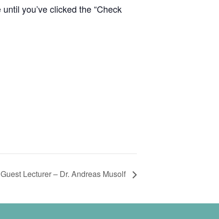
e until you’ve clicked the “Check
Guest Lecturer – Dr. Andreas Musolf