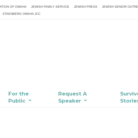
ATION OF OMAHA
JEWISH FAMILY SERVICE
JEWISH PRESS
JEWISH SENIOR OUTR
STAENBERG OMAHA JCC
For the
Request A
Surviv
Public
Speaker
Storie