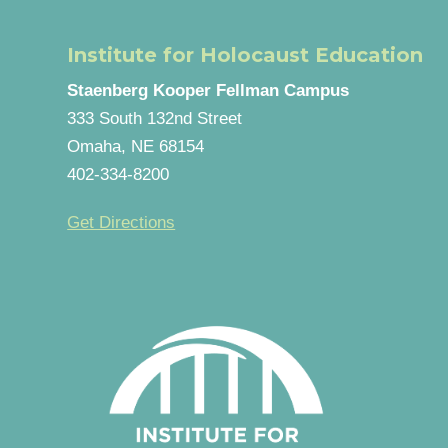
Institute for Holocaust Education
Staenberg Kooper Fellman Campus
333 South 132nd Street
Omaha, NE 68154
402-334-8200
Get Directions