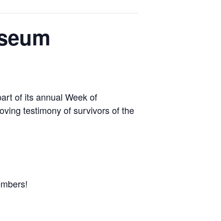
useum
art of its annual Week of
ving testimony of survivors of the
embers!