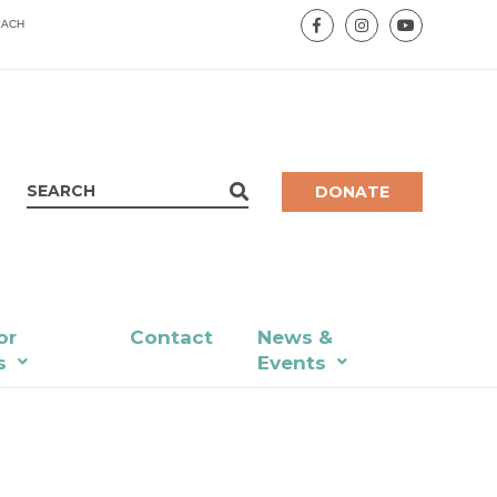
EACH
DONATE
or
Contact
News &
s
Events