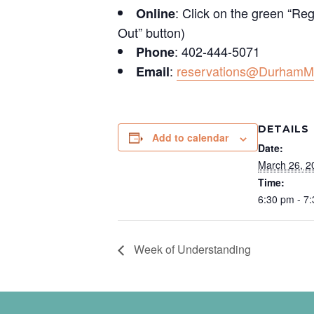
: Click on the green “Reg
Online
Out” button)
: 402-444-5071
Phone
:
reservations@DurhamM
Email
DETAILS
Add to calendar
Date:
March 26, 2
Time:
6:30 pm - 7
Week of Understanding