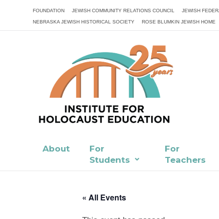
FOUNDATION
JEWISH COMMUNITY RELATIONS COUNCIL
JEWISH FEDER
NEBRASKA JEWISH HISTORICAL SOCIETY
ROSE BLUMKIN JEWISH HOME
About
For
For
Students
Teachers
« All Events