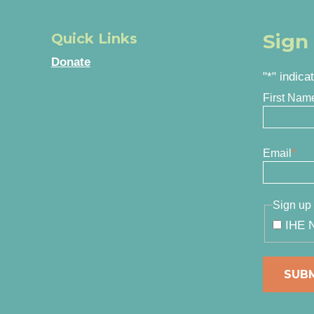
Sign
Quick Links
Donate
"
*
" indica
First Nam
Email
*
Sign up 
IHE N
SUB