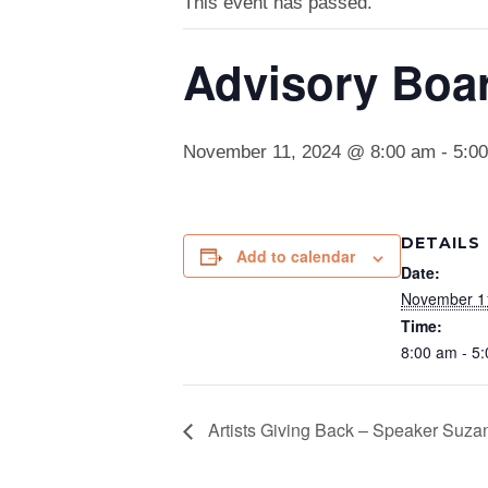
This event has passed.
Advisory Boa
November 11, 2024 @ 8:00 am
-
5:0
DETAILS
Add to calendar
Date:
November 1
Time:
8:00 am - 5
Artists Giving Back – Speaker Suz