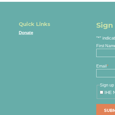
Sign
Quick Links
Donate
"
*
" indica
First Nam
Email
*
Sign up 
IHE N
SUB