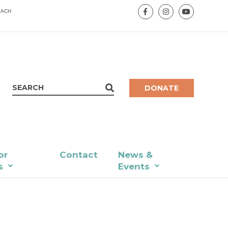
EACH
DONATE
or
Contact
News &
s
Events