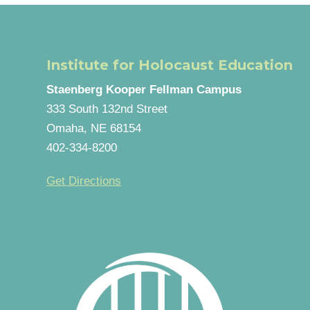
Institute for Holocaust Education
Staenberg Kooper Fellman Campus
333 South 132nd Street
Omaha, NE 68154
402-334-8200
Get Directions