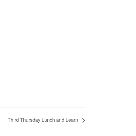
Third Thursday Lunch and Learn