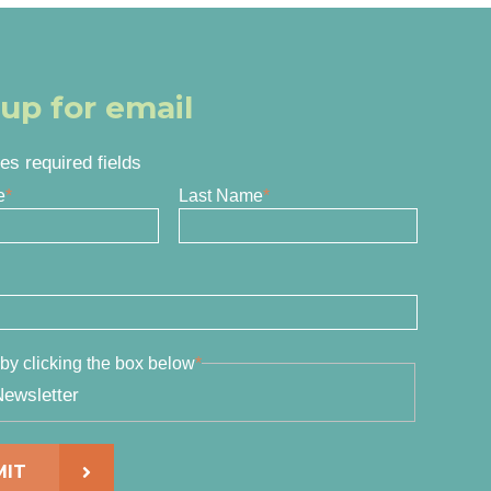
 up for email
tes required fields
e
*
Last Name
*
by clicking the box below
*
ewsletter
MIT