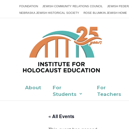
FOUNDATION
JEWISH COMMUNITY RELATIONS COUNCIL
JEWISH FEDER
NEBRASKA JEWISH HISTORICAL SOCIETY
ROSE BLUMKIN JEWISH HOME
About
For
For
Students
Teachers
« All Events