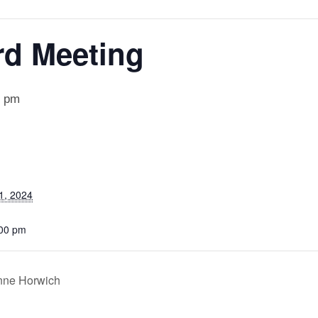
rd Meeting
0 pm
1, 2024
:00 pm
anne Horwich