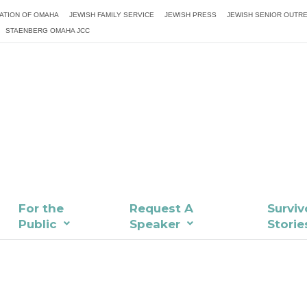
ATION OF OMAHA
JEWISH FAMILY SERVICE
JEWISH PRESS
JEWISH SENIOR OUTR
STAENBERG OMAHA JCC
For the
Request A
Surviv
Public
Speaker
Storie