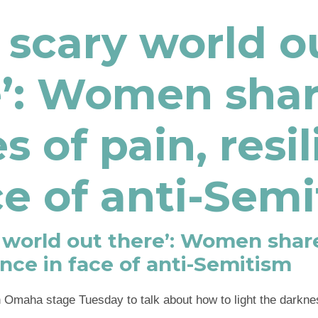
 a scary world o
e’: Women sha
es of pain, resi
ce of anti-Sem
ry world out there’: Women share
ience in face of anti-Semitism
Omaha stage Tuesday to talk about how to light the darkne