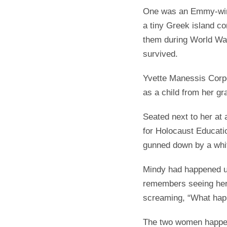
One was an Emmy-winn
a tiny Greek island co
them during World War
survived.
Yvette Manessis Corpo
as a child from her g
Seated next to her at
for Holocaust Educati
gunned down by a whi
Mindy had happened up
remembers seeing her 
screaming, “What ha
The two women happen 