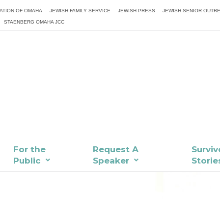
ATION OF OMAHA
JEWISH FAMILY SERVICE
JEWISH PRESS
JEWISH SENIOR OUTR
STAENBERG OMAHA JCC
For the
Request A
Surviv
Public
Speaker
Storie