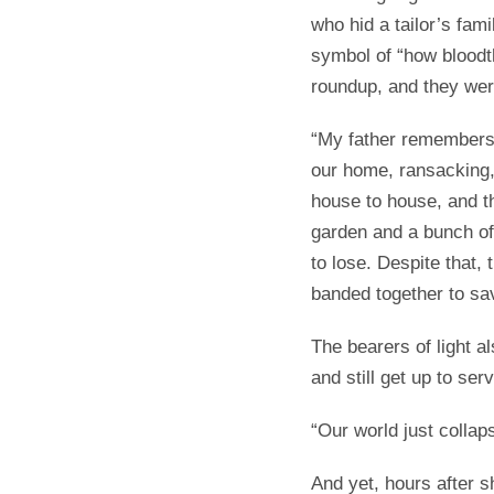
who hid a tailor’s fami
symbol of “how bloodt
roundup, and they wer
“My father remembers 
our home, ransacking,
house to house, and t
garden and a bunch of
to lose. Despite that,
banded together to sav
The bearers of light 
and still get up to ser
“Our world just collap
And yet, hours after s