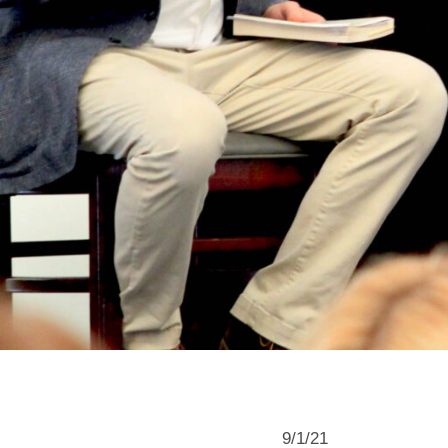
9/1/21