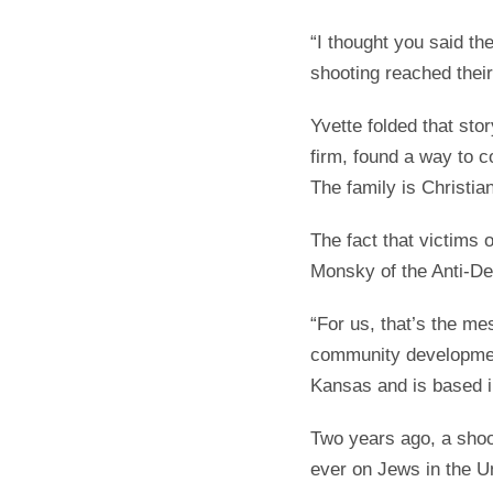
“I thought you said t
shooting reached thei
Yvette folded that st
firm, found a way to c
The family is Christian
The fact that victims 
Monsky of the Anti-D
“For us, that’s the m
community development
Kansas and is based in
Two years ago, a shoo
ever on Jews in the U