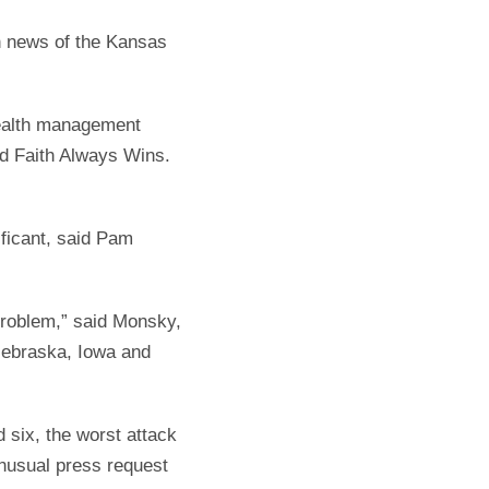
en news of the Kansas
wealth management
led Faith Always Wins.
ificant, said Pam
problem,” said Monsky,
Nebraska, Iowa and
 six, the worst attack
unusual press request