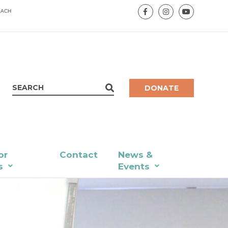
EACH
DONATE
or
Contact
News &
s
Events