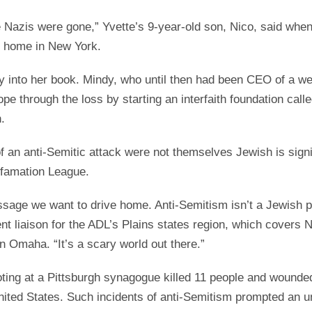
he Nazis were gone,” Yvette’s 9-year-old son, Nico, said wh
r home in New York.
ory into her book. Mindy, who until then had been CEO of a 
ope through the loss by starting an interfaith foundation cal
.
of an anti-Semitic attack were not themselves Jewish is sign
efamation League.
essage we want to drive home. Anti-Semitism isn’t a Jewish 
 liaison for the ADL’s Plains states region, which covers 
 Omaha. “It’s a scary world out there.”
ting at a Pittsburgh synagogue killed 11 people and wounded
nited States. Such incidents of anti-Semitism prompted an 