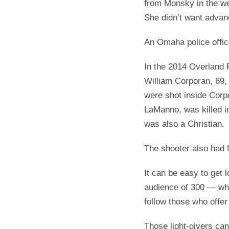
from Monsky in the we
She didn’t want advanc
An Omaha police offic
In the 2014 Overland P
William Corporan, 69,
were shot inside Corpor
LaManno, was killed i
was also a Christian.
The shooter also had 
It can be easy to get 
audience of 300 — wh
follow those who offer
Those light-givers can