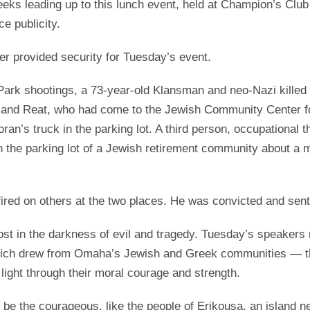
eks leading up to this lunch event, held at Champion’s Clu
e publicity.
er provided security for Tuesday’s event.
ark shootings, a 73-year-old Klansman and neo-Nazi killed t
 and Reat, who had come to the Jewish Community Center for
an’s truck in the parking lot. A third person, occupational th
n the parking lot of a Jewish retirement community about a
fired on others at the two places. He was convicted and sen
lost in the darkness of evil and tragedy. Tuesday’s speakers
ich drew from Omaha’s Jewish and Greek communities — that
 light through their moral courage and strength.
 be the courageous, like the people of Erikousa, an island n