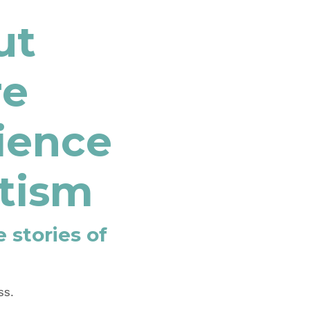
ut
re
lience
itism
 stories of
ss.