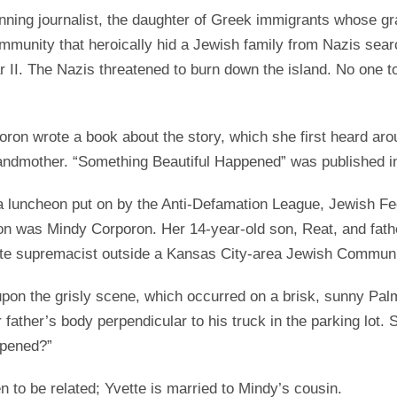
ing journalist, the daughter of Greek immigrants whose gr
mmunity that heroically hid a Jewish family from Nazis searc
 II. The Nazis threatened to burn down the island. No one t
ron wrote a book about the story, which she first heard aro
randmother. “Something Beautiful Happened” was published i
 a luncheon put on by the Anti-Defamation League, Jewish Fed
on was Mindy Corporon. Her 14-year-old son, Reat, and fath
te supremacist outside a Kansas City-area Jewish Communi
on the grisly scene, which occurred on a brisk, sunny Pal
father’s body perpendicular to his truck in the parking lot
ppened?”
to be related; Yvette is married to Mindy’s cousin.