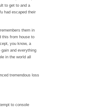
lt to get to and a
fu had escaped their
e remembers them in
 this from house to
cept, you know, a
 gain and everything
e in the world all
ienced tremendous loss
ttempt to console