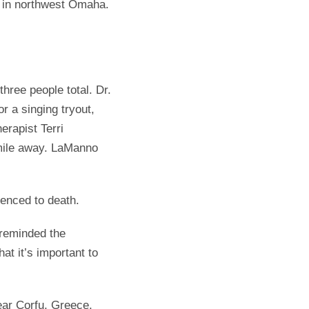
b in northwest Omaha.
hree people total. Dr.
 a singing tryout,
erapist Terri
 mile away. LaManno
tenced to death.
 reminded the
 it’s important to
ear Corfu, Greece,