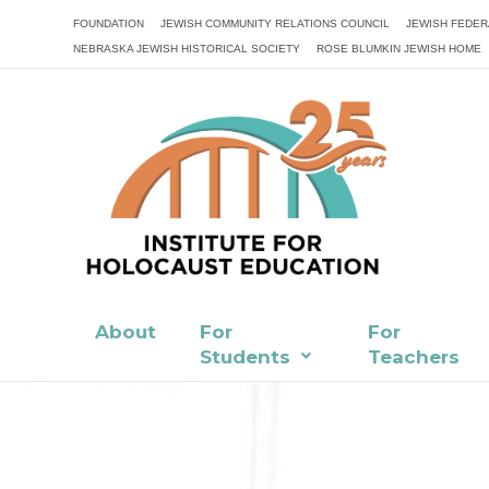
FOUNDATION
JEWISH COMMUNITY RELATIONS COUNCIL
JEWISH FEDER
NEBRASKA JEWISH HISTORICAL SOCIETY
ROSE BLUMKIN JEWISH HOME
About
For
For
Students
Teachers