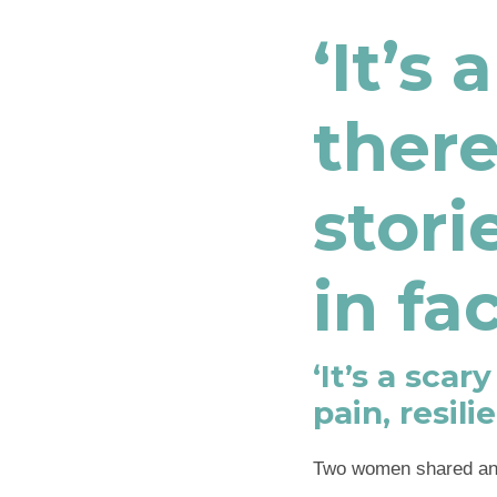
‘It’s
ther
stori
in fa
‘It’s a sca
pain, resil
Two women shared an 