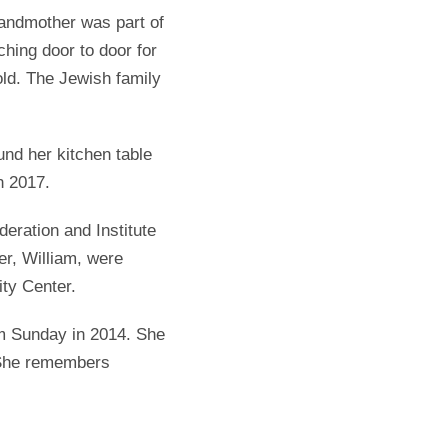
andmother was part of
hing door to door for
old. The Jewish family
und her kitchen table
n 2017.
eration and Institute
er, William, were
ty Center.
m Sunday in 2014. She
. She remembers