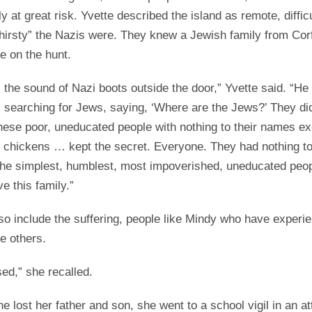
ly at great risk. Yvette described the island as remote, difficu
hirsty” the Nazis were. They knew a Jewish family from Cor
e on the hunt.
the sound of Nazi boots outside the door,” Yvette said. “H
 searching for Jews, saying, ‘Where are the Jews?’ They did
hese poor, uneducated people with nothing to their names ex
 chickens … kept the secret. Everyone. They had nothing to
 the simplest, humblest, most impoverished, uneducated peopl
e this family.”
also include the suffering, people like Mindy who have exper
ve others.
sed,” she recalled.
he lost her father and son, she went to a school vigil in an a